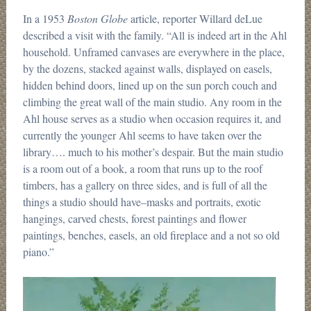
In a 1953
Boston Globe
article, reporter Willard deLue
described a visit with the family. “All is indeed art in the Ahl
household. Unframed canvases are everywhere in the place,
by the dozens, stacked against walls, displayed on easels,
hidden behind doors, lined up on the sun porch couch and
climbing the great wall of the main studio. Any room in the
Ahl house serves as a studio when occasion requires it, and
currently the younger Ahl seems to have taken over the
library…. much to his mother’s despair. But the main studio
is a room out of a book, a room that runs up to the roof
timbers, has a gallery on three sides, and is full of all the
things a studio should have–masks and portraits, exotic
hangings, carved chests, forest paintings and flower
paintings, benches, easels, an old fireplace and a not so old
piano.”