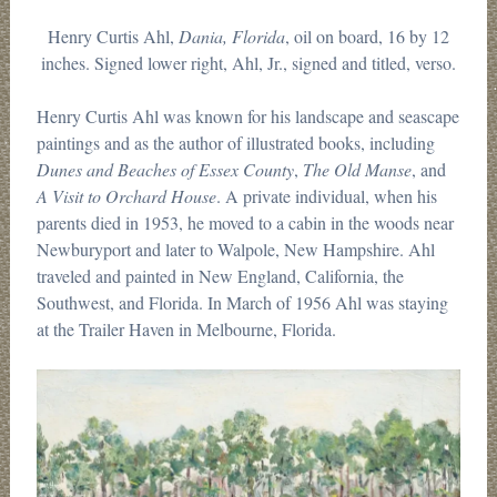
Henry Curtis Ahl,
Dania, Florida
, oil on board, 16 by 12
inches. Signed lower right, Ahl, Jr., signed and titled, verso.
Henry Curtis Ahl was known for his landscape and seascape
paintings and as the author of illustrated books, including
Dunes and Beaches of Essex County
,
The Old Manse
, and
A Visit to Orchard House
. A private individual, when his
parents died in 1953, he moved to a cabin in the woods near
Newburyport and later to Walpole, New Hampshire. Ahl
traveled and painted in New England, California, the
Southwest, and Florida. In March of 1956 Ahl was staying
at the Trailer Haven in Melbourne, Florida.