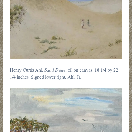
Henry Curtis Ahl,
Sand Dune
, oil on canvas, 18 1/4 by 22
1/4 inches. Signed lower right, Ahl, Jr.