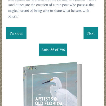
sand dunes are the creation of a true poet who possess the
magical secret of being able to share what he sees with
others.”
Previous
Next
35
Artist
of 296