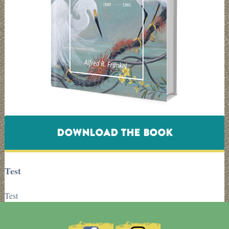
DOWNLOAD THE BOOK
Test
Test