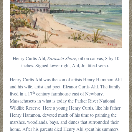
Henry Curtis Ahl,
Sarasota Shore
, oil on canvas, 8 by 10
inches. Signed lower right, Ahl, Jr., titled verso.
Henry Curtis Ahl was the son of artists Henry Hammon Ahl
and his wife, artist and poet, Eleanor Curtis Ahl. The family
th
lived in a 17
century farmhouse east of Newbury,
Massachusetts in what is today the Parker River National
Wildlife Reserve. Here a young Henry Curtis, like his father
Henry Hammon, devoted much of his time to painting the
marshes, woodlands, bays, and dunes that surrounded their
home. After his parents died Henry Ahl spent his summers