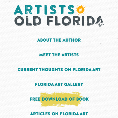
About the Author
Meet the Artists
Current Thoughts on Florida Art
Florida Art Gallery
Free Download of Book
Articles on Florida Art