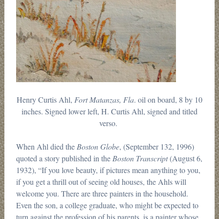
Henry Curtis Ahl,
Fort Matanzas, Fla
. oil on board, 8 by 10
inches. Signed lower left, H. Curtis Ahl, signed and titled
verso.
When Ahl died the
Boston Globe
, (September 132, 1996)
quoted a story published in the
Boston Transcript
(August 6,
1932), “If you love beauty, if pictures mean anything to you,
if you get a thrill out of seeing old houses, the Ahls will
welcome you. There are three painters in the household.
Even the son, a college graduate, who might be expected to
turn against the profession of his parents, is a painter whose