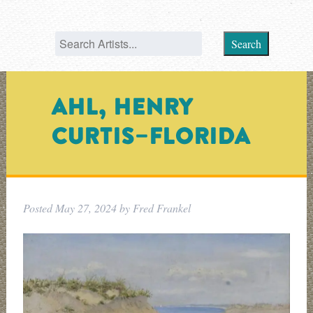
Search
AHL, HENRY
CURTIS–FLORIDA
Posted
May 27, 2024
by
Fred Frankel