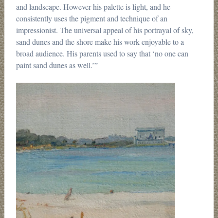
and landscape. However his palette is light, and he
consistently uses the pigment and technique of an
impressionist. The universal appeal of his portrayal of sky,
sand dunes and the shore make his work enjoyable to a
broad audience. His parents used to say that ‘no one can
paint sand dunes as well.’”