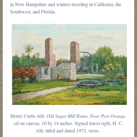
in New Hampshire and winters traveling in California, the
Southwest, and Florida.
Henry Curtis Ahl,
Old Sugar Mill Ruins, Near Port Orange
,
oil on canvas, 10 by 14 inches. Signed lower right, H. C.
Ahl, titled and dated 1972, verso.