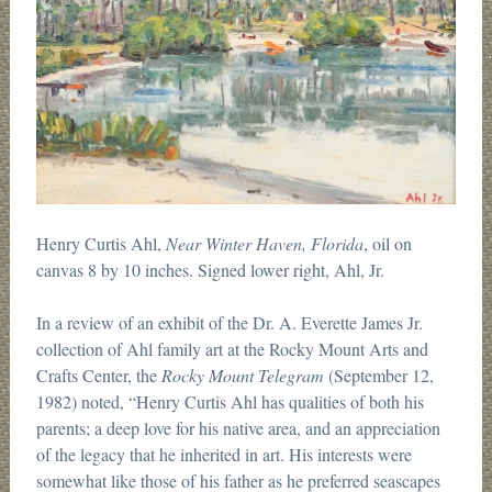
Henry Curtis Ahl,
Near Winter Haven, Florida
, oil on
canvas 8 by 10 inches. Signed lower right, Ahl, Jr.
In a review of an exhibit of the Dr. A. Everette James Jr.
collection of Ahl family art at the Rocky Mount Arts and
Crafts Center, the
Rocky Mount Telegram
(September 12,
1982) noted, “Henry Curtis Ahl has qualities of both his
parents; a deep love for his native area, and an appreciation
of the legacy that he inherited in art. His interests were
somewhat like those of his father as he preferred seascapes