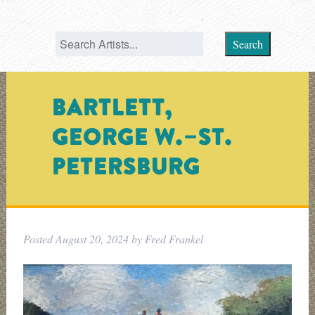
Search
BARTLETT,
GEORGE W.–ST.
PETERSBURG
Posted
August 20, 2024
by
Fred Frankel