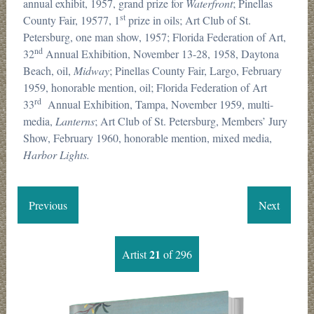
annual exhibit, 1957, grand prize for
Waterfront
; Pinellas
st
County Fair, 19577, 1
prize in oils; Art Club of St.
Petersburg, one man show, 1957; Florida Federation of Art,
nd
32
Annual Exhibition, November 13-28, 1958, Daytona
Beach, oil,
Midway
; Pinellas County Fair, Largo, February
1959, honorable mention, oil; Florida Federation of Art
rd
33
Annual Exhibition, Tampa, November 1959, multi-
media,
Lanterns
; Art Club of St. Petersburg, Members’ Jury
Show, February 1960, honorable mention, mixed media,
Harbor Lights.
Previous
Next
21
Artist
of 296