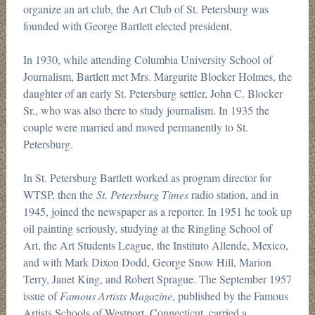
organize an art club, the Art Club of St. Petersburg was
founded with George Bartlett elected president.
In 1930, while attending Columbia University School of
Journalism, Bartlett met Mrs. Margurite Blocker Holmes, the
daughter of an early St. Petersburg settler, John C. Blocker
Sr., who was also there to study journalism. In 1935 the
couple were married and moved permanently to St.
Petersburg.
In St. Petersburg Bartlett worked as program director for
WTSP, then the
St. Petersburg Times
radio station, and in
1945, joined the newspaper as a reporter. In 1951 he took up
oil painting seriously, studying at the Ringling School of
Art, the Art Students League, the Instituto Allende, Mexico,
and with Mark Dixon Dodd, George Snow Hill, Marion
Terry, Janet King, and Robert Sprague. The September 1957
issue of
Famous Artists Magazine
, published by the Famous
Artists Schools of Westport, Connecticut, carried a