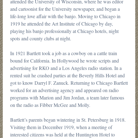
attended the University of Wisconsin, where he was editor
and cartoonist for the University newspaper, and began a
life-long love affair with the banjo. Moving to Chicago in
1919 he attended the Art Institute of Chicago by day,
playing his banjo professionally at Chicago hotels, night
spots and county clubs at night.
In 1921 Bartlett took a job as a cowboy on a cattle train
bound for California. In Hollywood he wrote scripts and
advertising for RKO and a Los Angeles radio station. In a
rented suit he crashed parties at the Beverly Hills Hotel and
got to know Darryl F. Zanuck. Returning to Chicago Bartlett
worked for an advertising agency and appeared on radio
programs with Marion and Jim Jordan, a team later famous
on the radio as Fibber McGee and Molly.
Bartlett’s parents began wintering in St. Petersburg in 1918.
Visiting them in December 1919, when a meeting of
interested citizens was held at the Huntington Hotel to