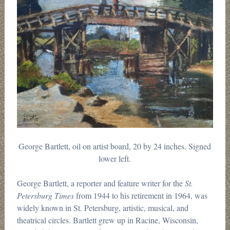
George Bartlett, oil on artist board, 20 by 24 inches. Signed
lower left.
George Bartlett, a reporter and feature writer for the
St.
Petersburg Times
from 1944 to his retirement in 1964, was
widely known in St. Petersburg, artistic, musical, and
theatrical circles. Bartlett grew up in Racine, Wisconsin,