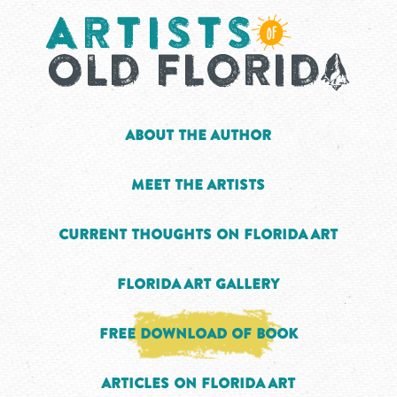
About the Author
Meet the Artists
Current Thoughts on Florida Art
Florida Art Gallery
Free Download of Book
Articles on Florida Art