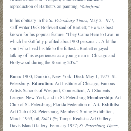
reproduction of Bartlett’s oil painting,
Waterfront
.
In his obituary in the
St. Petersburg Times
, May 2, 1977,
staff writer Dick Bothwell said of Bartlett; “He was best
known for his popular feature, ‘They Came Here to Live’ in
which he skillfully profiled about 900 persons…. A blithe
spirit who lived his life to the fullest…Bartlett enjoyed
talking of his experiences as a young man in Chicago and
Hollywood during the Roaring 20’s.”
Born:
Died:
1900, Dunkirk, New York.
May 1, 1977, St.
Education:
Petersburg.
Art Institute of Chicago; Famous
Artists Schools of Westport, Connecticut; Art Students
Membership:
League, New York; and in St. Petersburg
Art
Exhibits:
Club of St. Petersburg; Florida Federation of Art.
Art Club of St. Petersburg, Members’ Spring Exhibition,
March 1953, oil,
Still Life
; Tampa Realistic Art Gallery,
Davis Island Gallery, February 1957;
St. Petersburg Times
,