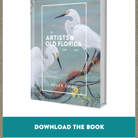
DOWNLOAD THE BOOK