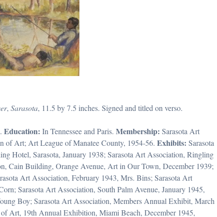
er
,
Sarasota
, 11.5 by 7.5 inches. Signed and titled on verso.
Education:
Membership:
a.
In Tennessee and Paris.
Sarasota Art
Exhibits:
ion of Art; Art League of Manatee County, 1954-56.
Sarasota
ing Hotel, Sarasota, January 1938; Sarasota Art Association, Ringling
ion, Cain Building, Orange Avenue, Art in Our Town, December 1939;
asota Art Association, February 1943, Mrs. Bins; Sarasota Art
Corn; Sarasota Art Association, South Palm Avenue, January 1945,
of Young Boy; Sarasota Art Association, Members Annual Exhibit, March
n of Art, 19th Annual Exhibition, Miami Beach, December 1945,