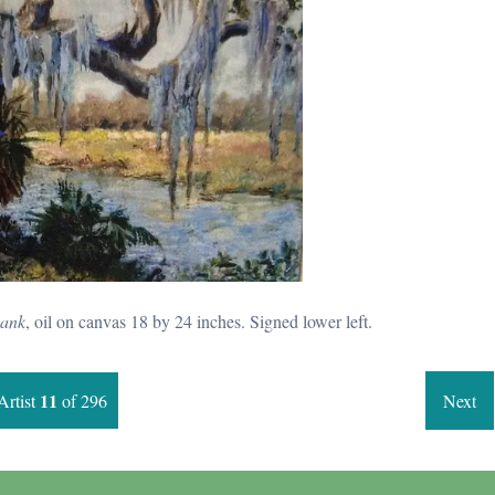
ank
, oil on canvas 18 by 24 inches. Signed lower left.
11
Artist
of 296
Next