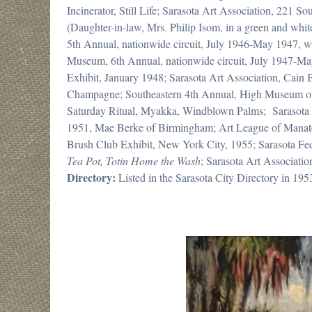
Incinerator, Still Life; Sarasota Art Association, 221 
(Daughter-in-law, Mrs. Philip Isom, in a green and wh
5th Annual, nationwide circuit, July 1946-May 1947, wat
Museum, 6th Annual, nationwide circuit, July 1947-Ma
Exhibit, January 1948; Sarasota Art Association, Cai
Champagne; Southeastern 4th Annual, High Museum of A
Saturday Ritual, Myakka, Windblown Palms; Sarasota 
1951, Mae Berke of Birmingham; Art League of Manat
Brush Club Exhibit, New York City, 1955; Sarasota F
Tea Pot, Totin Home the Wash
; Sarasota Art Associati
Directory:
Listed in the Sarasota City Directory in 195