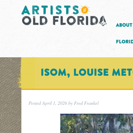
About
Florid
ISOM, LOUISE ME
Posted
April 1, 2026
by
Fred Frankel