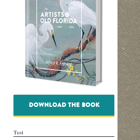
DOWNLOAD THE BOOK
Test