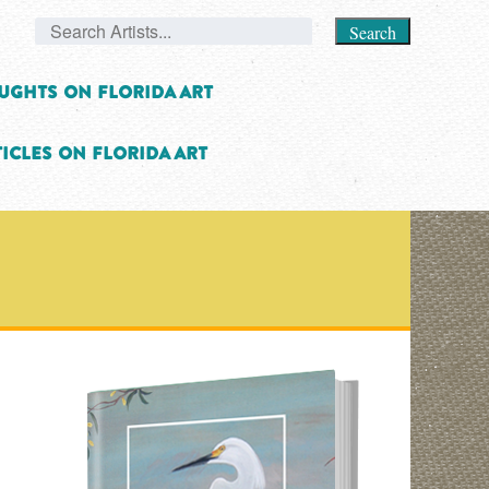
Search
ughts on Florida Art
icles on Florida Art