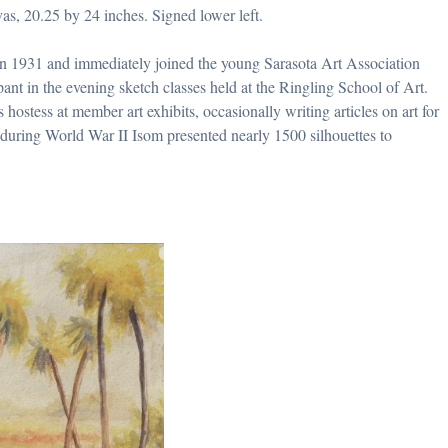
vas, 20.25 by 24 inches. Signed lower left.
in 1931 and immediately joined the young Sarasota Art Association
ant in the evening sketch classes held at the Ringling School of Art.
hostess at member art exhibits, occasionally writing articles on art for
t, during World War II Isom presented nearly 1500 silhouettes to