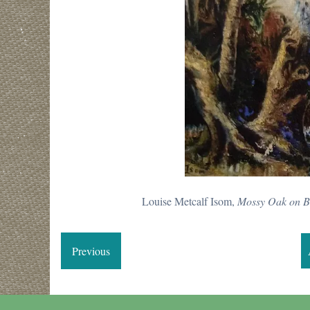
Louise Metcalf Isom,
Mossy Oak on B
Previous