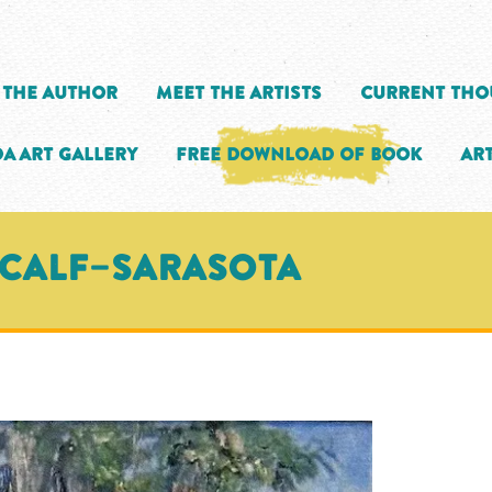
 the Author
Meet the Artists
Current Tho
a Art Gallery
Free Download of Book
Art
TCALF–SARASOTA