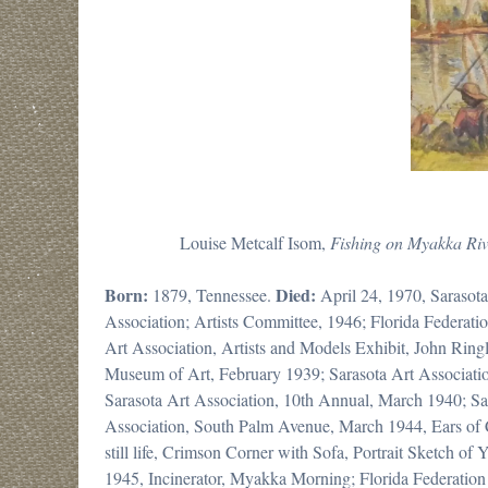
Louise Metcalf Isom,
Fishing on
Myakka Riv
Born:
Died:
1879, Tennessee.
April 24, 1970, Sarasot
Association; Artists Committee, 1946; Florida Federat
Art Association, Artists and Models Exhibit, John Ringl
Museum of Art, February 1939; Sarasota Art Associat
Sarasota Art Association, 10th Annual, March 1940; Sar
Association, South Palm Avenue, March 1944, Ears of 
still life, Crimson Corner with Sofa, Portrait Sketch 
1945, Incinerator, Myakka Morning; Florida Federatio