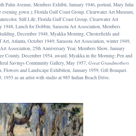
South Palm Avenue, Members Exhibit, January 1946, portrait, Mary Julia
ite evening gown.); Florida Gulf Coast Group, Clearwater Art Museum,
ercolor, Still Life; Florida Gulf Coast Group, Clearwater Art
y 1948, Lunch for Dobbin; Sarasota Art Association, Members
n Building, December 1948, Myakka Morning, Chesterfields and
rt, Atlanta, October 1949; Sarasota Art Association, winter 1949,
Art Association, 25th Anniversary Year, Members Show, January
ee County, December 1954, award, Myakka in the Morning; Pen and
ederal Savings Community Gallery, May 1957,
Great Grandmothers
on, Flowers and Landscape Exhibition, January 1959, Gift Bouquet.
3, 1955 as an artist with studio at 985 Indian Beach Drive.