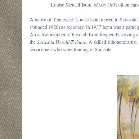
Louise Metcalf Isom,
Mossy Oak
, oil on can
A native of Tennessee, Louise Isom moved to Sarasota 
(founded 1926) as secretary. In 1937 Isom was a particip
An active member of the club Isom frequently serving as 
the
Sarasota Herald-Tribune.
A skilled silhouette artis
servicemen who were training in Sarasota.