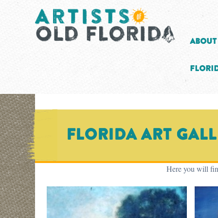
About
Florid
Florida Art Gal
Here you will fin