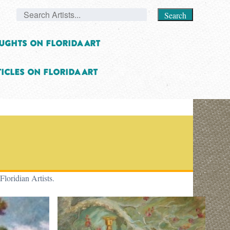
Search
ughts on Florida Art
icles on Florida Art
Floridian Artists.