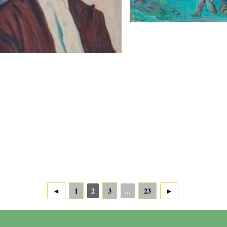
◄
1
2
3
...
23
►