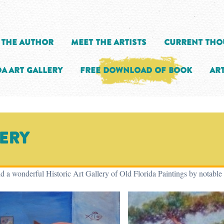
 the Author
Meet the Artists
Current Tho
a Art Gallery
Free Download of Book
Art
lery
d a wonderful Historic Art Gallery of Old Florida Paintings by notable 